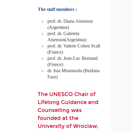
The staff members :
prof. dr. Diana Aisenson
(Argentina)
prof. dr. Gabriela
Aisenson(Argentina)
prof. dr. Valerie Cohen Scali
(France)
prof. dr. Jean-Luc Bernaud
(France)
dr. Issa Moumoula (Burkina
Faso)
The UNESCO Chair of
Lifelong Guidance and
Counselling was
founded at the
University of Wrocław,