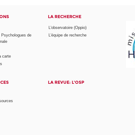
IONS
LA RECHERCHE
L'observatoire (Oppio)
s Psychologues de
L'équipe de recherche
onale
a carte
ts
RCES
LA REVUE: L'OSP
ssources