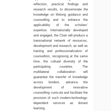
reflection, practical findings and
research results, to disseminate
the
knowledge on lifelong guidance and
counselling and to enhance the
applicability of the scholars’
expertise. Internationally developed
and engaged, the Chair will produce a
transnational network of resources,
development and research, as well as
training and professionalization of
counsellors, recognising at the same
time, the
cultural
diversity
of
the
participating
countries.
The
multilateral collaboration will
guarantee the transfer of knowledge
across borders, advance the
development of innovative
counselling curricula and facilitate the
provision of such modern-
technology-
dependent services as distant
learning.