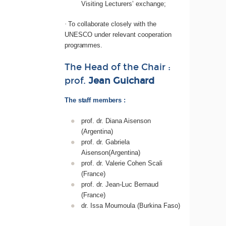
Visiting Lecturers’ exchange;
·
To collaborate closely with the
UNESCO under relevant cooperation
programmes.
The
Head
of
the
Chair :
prof.
Jean
Guichard
The staff members :
prof. dr. Diana Aisenson
(Argentina)
prof. dr. Gabriela
Aisenson(Argentina)
prof. dr. Valerie Cohen Scali
(France)
prof. dr. Jean-Luc Bernaud
(France)
dr. Issa Moumoula (Burkina Faso)