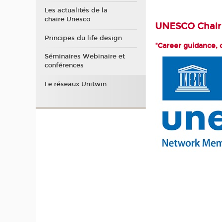
Les actualités de la
chaire Unesco
UNESCO Chair 
Principes du life design
"Career guidance, 
Séminaires Webinaire et
conférences
Le réseaux Unitwin