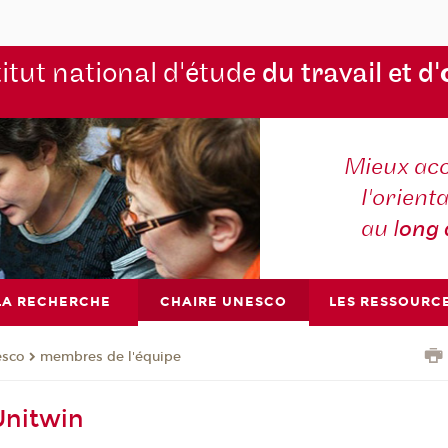
titut national d'étude
du travail et d'
Mieux ac
l'orienta
au l
ong
LA RECHERCHE
CHAIRE UNESCO
LES RESSOURC
esco
membres de l'équipe
nitwin