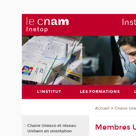
Ins
L'INSTITUT
LES FORMATIONS
Chaire Un
Accueil
Membres U
Chaire Unesco et réseau
Unitwin en orientation