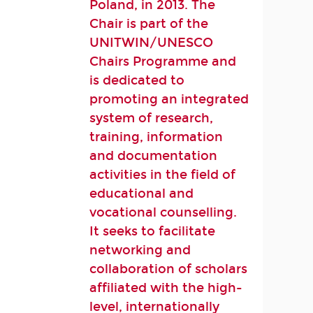
Poland, in 2013. The
Chair is part of the
UNITWIN/UNESCO
Chairs Programme and
is dedicated to
promoting an integrated
system of research,
training, information
and documentation
activities in the field of
educational and
vocational counselling.
It seeks to facilitate
networking and
collaboration of scholars
affiliated with the high-
level, internationally