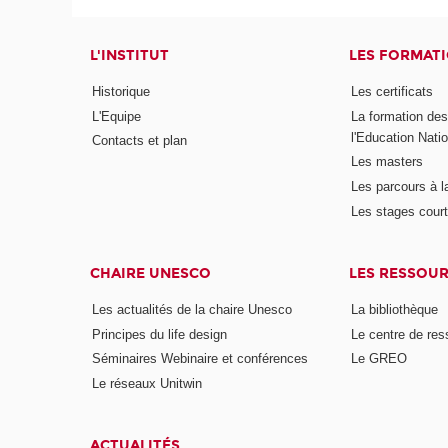
L'INSTITUT
LES FORMAT
Historique
Les certificats
L'Equipe
La formation de
l'Education Nati
Contacts et plan
Les masters
Les parcours à l
Les stages cour
CHAIRE UNESCO
LES RESSOU
Les actualités de la chaire Unesco
La bibliothèque
Principes du life design
Le centre de re
Séminaires Webinaire et conférences
Le GREO
Le réseaux Unitwin
ACTUALITÉS