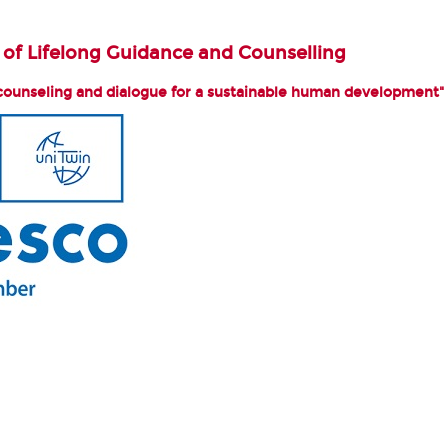
of Lifelong Guidance and Counselling
counseling and dialogue for a sustainable human development"