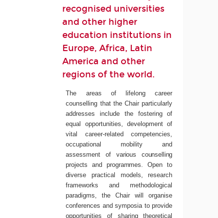
recognised universities
and other higher
education institutions in
Europe, Africa, Latin
America and other
regions of the world.
The areas of lifelong career
counselling that the Chair particularly
addresses include the fostering of
equal opportunities, development of
vital career-related competencies,
occupational mobility and
assessment of
various
counselling
projects
and
programmes.
Open to
diverse practical models, research
frameworks and methodological
paradigms, the Chair will organise
conferences and symposia to provide
opportunities of sharing theoretical