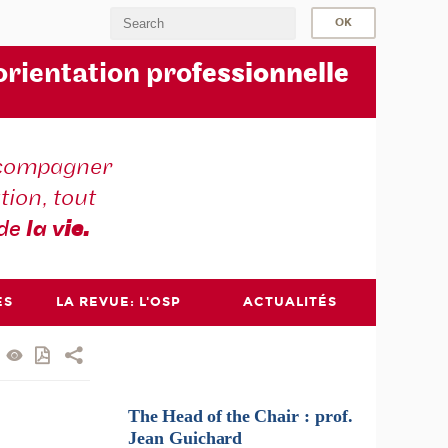
orientation pro
fessionnelle
compagner
tion, tout
 de
la v
ie.
ES
LA REVUE: L'OSP
ACTUALITÉS
The
Head
of
the
Chair :
prof.
Jean
Guichard