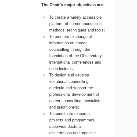
The
Chair’s
major
objectives
are:
To create a widely accessible
platform of career counselling
methods, techniques and tools;
To promote exchange of
information on career
counselling through the
foundation of the Observatory,
international conferences and
open
lectures;
To design and develop
vocational counselling
curricula and support the
professional development of
career counselling specialists
and
practitioners;
To coordinate research
projects and programmes,
supervise doctoral
dissertations and organise