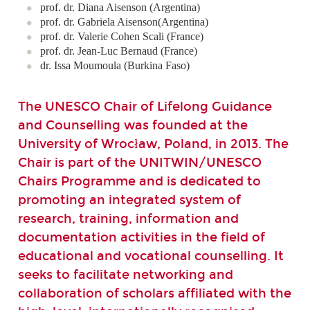
prof. dr. Diana Aisenson (Argentina)
prof. dr. Gabriela Aisenson(Argentina)
prof. dr. Valerie Cohen Scali (France)
prof. dr. Jean-Luc Bernaud (France)
dr. Issa Moumoula (Burkina Faso)
The UNESCO Chair of Lifelong Guidance
and Counselling was founded at the
University of Wrocław, Poland, in 2013. The
Chair is part of the UNITWIN/UNESCO
Chairs Programme and is dedicated to
promoting an integrated system of
research, training, information and
documentation activities in the field of
educational and vocational counselling. It
seeks to facilitate networking and
collaboration of scholars affiliated with the