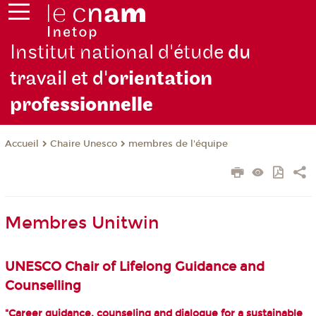
Institut national d'étude
du
travail et d'
orientation
pro
fessionnelle
Chaire Unesco
membres de l'équipe
Accueil
Membres Unitwin
UNESCO Chair of Lifelong Guidance and
Counselling
"Career guidance, counseling and dialogue for a sustainable