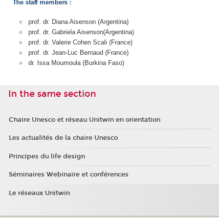
The staff members :
prof. dr. Diana Aisenson (Argentina)
prof. dr. Gabriela Aisenson(Argentina)
prof. dr. Valerie Cohen Scali (France)
prof. dr. Jean-Luc Bernaud (France)
dr. Issa Moumoula (Burkina Faso)
In the same section
Chaire Unesco et réseau Unitwin en orientation
Les actualités de la chaire Unesco
Principes du life design
Séminaires Webinaire et conférences
Le réseaux Unitwin