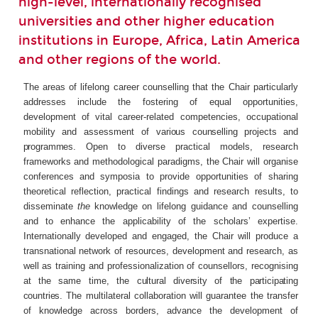
high-level, internationally recognised
universities and other higher education
institutions in Europe, Africa, Latin America
and other regions of the world.
The areas of lifelong career counselling that the Chair particularly
addresses include the fostering of equal opportunities,
development of vital career-related competencies, occupational
mobility and assessment of
various
counselling
projects
and
programmes.
Open to diverse practical models, research
frameworks and methodological paradigms, the Chair will organise
conferences and symposia to provide opportunities of sharing
theoretical reflection, practical findings and research results, to
disseminate
the
knowledge on lifelong guidance and counselling
and to enhance the applicability of the scholars’ expertise.
Internationally developed and engaged, the Chair will produce a
transnational network of resources, development and research, as
well as training and professionalization of counsellors, recognising
at the same time, the
cultural
diversity
of
the
participating
countries.
The multilateral collaboration will guarantee the transfer
of knowledge across borders, advance the development of