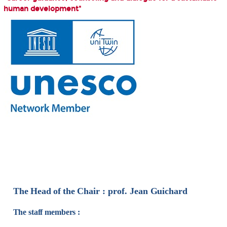
human development"
The
Head
of
the
Chair :
prof.
Jean
Guichard
The staff members :