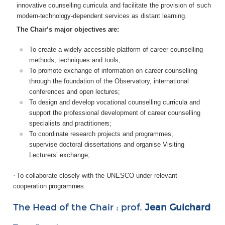
innovative counselling curricula and facilitate the provision of such
modern-
technology-
dependent services as distant learning.
The
Chair’s
major
objectives
are:
To create a widely accessible platform of career counselling
methods, techniques and tools;
To promote exchange of information on career counselling
through the foundation of the Observatory, international
conferences and open
lectures;
To design and develop vocational counselling curricula and
support the professional development of career counselling
specialists and
practitioners;
To coordinate research projects and programmes,
supervise doctoral dissertations and organise Visiting
Lecturers’ exchange;
·
To collaborate closely with the UNESCO under relevant
cooperation
programmes.
The
Head
of
the
Chair :
prof.
Jean
Guichard